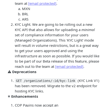
team at
[email protected]
.
MXN
BRL
ARS
KYC Light. We are going to be rolling out a new
KYC API that also allows for uploading a
minimal
set of compliance information for your users
(Managed Organizations). This 'KYC Light' mode
will result in volume restrictions, but is a great way
to get your users approved and using the
infrastructure as soon as possible. If you would like
to be part of our Beta release of this feature, please
reach out to the team at
[email protected]
.
⚠️
Deprecations
(KYC Link V1)
GET /organizations/:id/kyc-link
has been removed. Migrate to the v2 endpoint for
hosting KYC links.
⭐ Enhancements
COP Payins now accept an