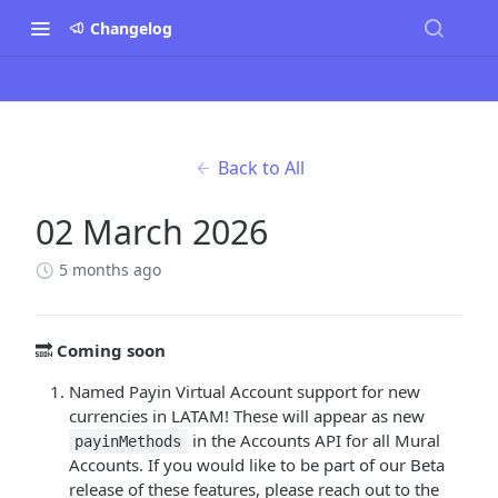
Changelog
Back to All
02 March 2026
5 months ago
🔜
Coming soon
Named Payin Virtual Account support for new
currencies in LATAM! These will appear as new
in the Accounts API for all Mural
payinMethods
Accounts. If you would like to be part of our Beta
release of these features, please reach out to the