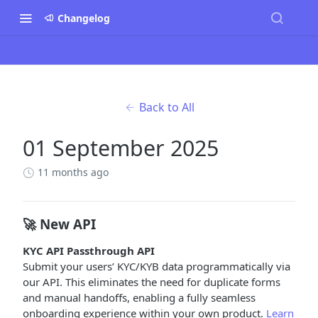
Changelog
Back to All
01 September 2025
11 months ago
🚀 New API
KYC API Passthrough API
Submit your users’ KYC/KYB data programmatically via
our API. This eliminates the need for duplicate forms
and manual handoffs, enabling a fully seamless
onboarding experience within your own product.
Learn