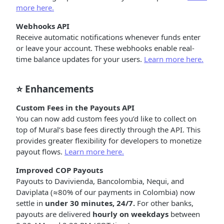
more here.
Webhooks API
Receive automatic notifications whenever funds enter
or leave your account. These webhooks enable real-
time balance updates for your users.
Learn more here.
⭐ Enhancements
Custom Fees in the Payouts API
You can now add custom fees you’d like to collect on
top of Mural’s base fees directly through the API. This
provides greater flexibility for developers to monetize
payout flows.
Learn more here.
Improved COP Payouts
Payouts to Davivienda, Bancolombia, Nequi, and
Daviplata (≈80% of our payments in Colombia) now
settle in
under 30 minutes, 24/7.
For other banks,
payouts are delivered
hourly on weekdays
between