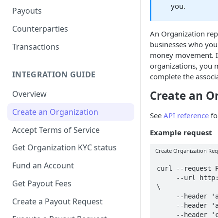
you.
Payouts
Counterparties
An Organization rep
businesses who you p
Transactions
money movement. In
organizations, you m
INTEGRATION GUIDE
complete the associ
Create an O
Overview
Create an Organization
See
API reference
fo
Accept Terms of Service
Example request
Get Organization KYC status
Create Organization Re
Fund an Account
curl --request P
     --url http://api.muralpay.com/api/organizations 
Get Payout Fees
\

     --header 'accept: application/json' \

Create a Payout Request
     --header 'authorization: Bearer $API_KEY' \

     --header 'content-type: application/json' \
