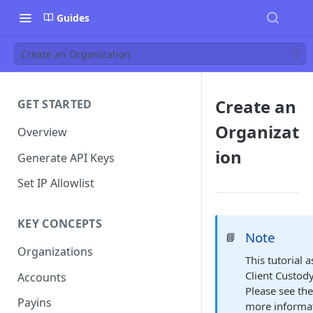
Guides
Create an Organization
Create an
GET STARTED
Organizat
Overview
ion
Generate API Keys
Set IP Allowlist
KEY CONCEPTS
Note
📘
Organizations
This tutorial
Client Custod
Accounts
Please see th
Payins
more informat