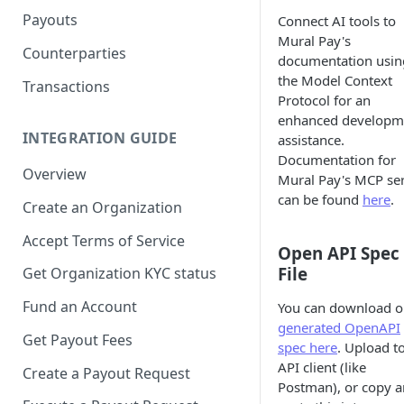
Payouts
Connect AI tools to
Mural Pay's
Counterparties
documentation usin
the Model Context
Transactions
Protocol for an
enhanced developm
INTEGRATION GUIDE
assistance.
Documentation for
Overview
Mural Pay's MCP se
can be found
here
.
Create an Organization
Accept Terms of Service
Open API Spec
File
Get Organization KYC status
Fund an Account
You can download o
generated OpenAPI
Get Payout Fees
spec here
. Upload t
API client (like
Create a Payout Request
Postman), or copy 