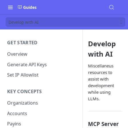
Guides
Develop with AI
Develop
GET STARTED
with AI
Overview
Generate API Keys
Miscellaneus
resources to
Set IP Allowlist
assist with
development
KEY CONCEPTS
while using
LLMs.
Organizations
Accounts
MCP Server
Payins